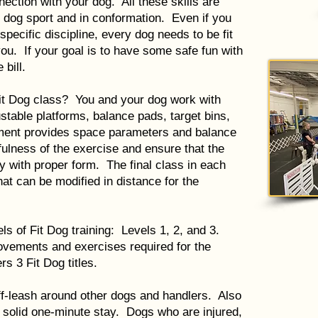
nection with your dog. All these skills are
y dog sport and in conformation. Even if you
specific discipline, every dog needs to be fit
 you. If your goal is to have some safe fun with
 bill.
it Dog class? You and your dog work with
stable platforms, balance pads, target bins,
ment provides space parameters and balance
ulness of the exercise and ensure that the
 with proper form. The final class in each
at can be modified in distance for the
ls of Fit Dog training: Levels 1, 2, and 3.
ovements and exercises required for the
s 3 Fit Dog titles.
ff-leash around other dogs and handlers. Also
 solid one-minute stay. Dogs who are injured,