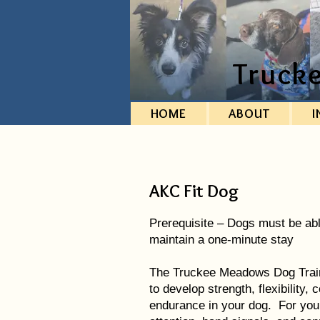
Truck
HOME
ABOUT
I
AKC Fit Dog
Prerequisite – Dogs must be abl
maintain a one-minute stay
The Truckee Meadows Dog Train
to develop strength, flexibility
endurance in your dog. For you, 