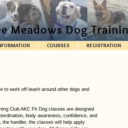
ee Meadows Dog Trainin
NFORMATION
COURSES
REGISTRATION
e to work off-leash around other dogs and
ing Club AKC Fit Dog classes are designed
, coordination, body awareness, confidence, and
the handler, the classes will help apply