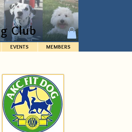
g Club
EVENTS
MEMBERS