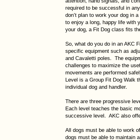
attention, hand signals, and con
required to be successful in an
don’t plan to work your dog in a 
to enjoy a long, happy life with
your dog, a Fit Dog class fits the
So, what do you do in an AKC F
specific equipment such as adju
and Cavaletti poles. The equip
challenges to maximize the usef
movements are performed safely
Level is a Group Fit Dog Walk th
individual dog and handler.
There are three progressive leve
Each level teaches the basic m
successive level. AKC also offer
All dogs must be able to work o
dogs must be able to maintain a