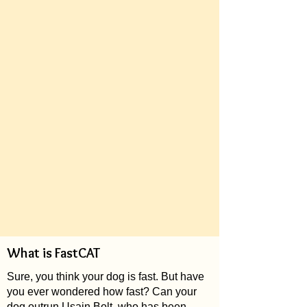
What is FastCAT
Sure, you think your dog is fast. But have
you ever wondered how fast? Can your
dog outrun Usain Bolt, who has been