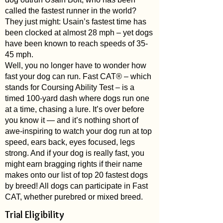
called the fastest runner in the world?
They just might: Usain’s fastest time has
been clocked at almost 28 mph – yet dogs
have been known to reach speeds of 35-
45 mph.
Well, you no longer have to wonder how
fast your dog can run. Fast CAT® – which
stands for Coursing Ability Test – is a
timed 100-yard dash where dogs run one
at a time, chasing a lure. It’s over before
you know it — and it’s nothing short of
awe-inspiring to watch your dog run at top
speed, ears back, eyes focused, legs
strong. And if your dog is really fast, you
might earn bragging rights if their name
makes onto
our list of top 20 fastest dogs
by breed!
All dogs can participate in Fast
CAT, whether purebred or mixed breed.
Trial Eligibility