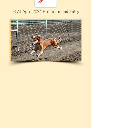
FCAT April 2026 Premium and Entry