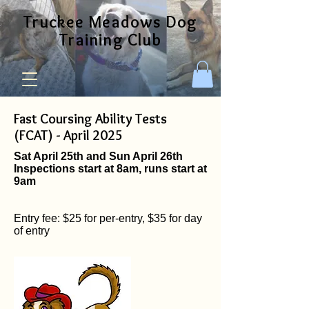
Truckee Meadows Dog
Training Club
Fast Coursing Ability Tests
(FCAT) - April 2025
Sat April 25th and Sun April 26th
Inspections start at 8am, runs start at
9am
Entry fee: $25 for per-entry, $35 for day
of entry