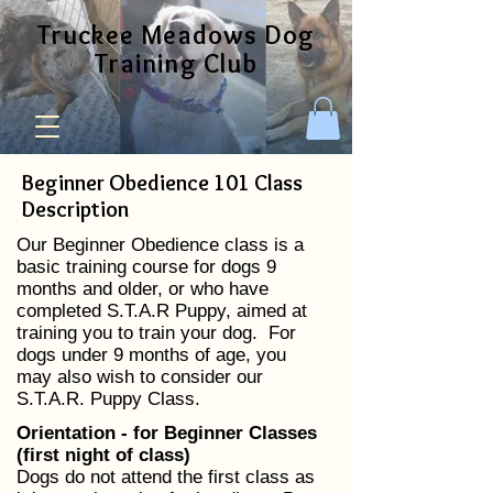
Truckee Meadows Dog
Training Club
Beginner Obedience 101 Class
Description
Our Beginner Obedience class is a
basic training course for dogs 9
months and older, or who have
completed S.T.A.R Puppy, aimed at
training you to train your dog. For
dogs under 9 months of age, you
may also wish to consider our
S.T.A.R. Puppy Class.
​Orientation - for Beginner Classes
(first night of class)
Dogs do not attend the first class as