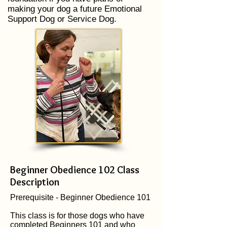
making your dog a future Emotional
Support Dog or Service Dog.
Beginner Obedience 102 Class
Description
Prerequisite - Beginner Obedience 101
This class is for those dogs who have
completed Beginners 101 and who