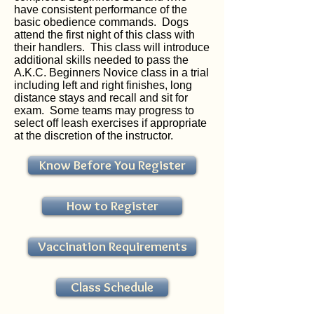
have consistent performance of the
basic obedience commands. Dogs
attend the first night of this class with
their handlers. This class will introduce
additional skills needed to pass the
A.K.C. Beginners Novice class in a trial
including left and right finishes, long
distance stays and recall and sit for
exam. Some teams may progress to
select off leash exercises if appropriate
at the discretion of the instructor.
Know Before You Register
How to Register
Vaccination Requirements
Class Schedule