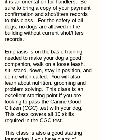
it is an orientation for handlers. Be
sure to bring a copy of your payment
confirmation and shot/titers records
to this class. For the safety of all
dogs, no dogs are allowed in the
building without current shot/titers
records.
Emphasis is on the basic training
needed to make your dog a good
companion, walk on a loose leash,
sit, stand, down, stay in position, and
come when called. You will also
learn about nutrition, grooming and
problem solving. This class is an
excellent starting point if you are
looking to pass the Canine Good
Citizen (CGC) test with your dog.
This class covers all 10 skills
required in the CGC test.
This class is also a good starting
foundation if you have plans of