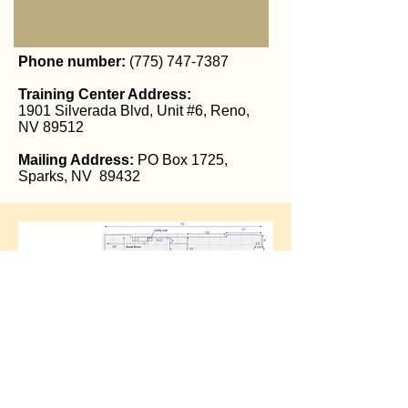
Phone number:
(775) 747-7387
Training Center Address:
1901 Silverada Blvd, Unit #6, Reno,
NV 89512
Mailing Address:
PO Box 1725,
Sparks, NV 89432