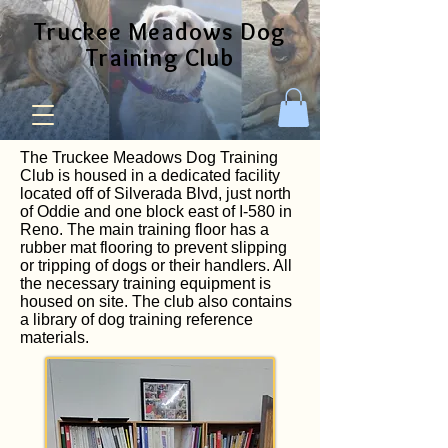
Truckee Meadows Dog
Training Club
The Truckee Meadows Dog Training
Club is housed in a dedicated facility
located off of Silverada Blvd, just north
of Oddie and one block east of I-580 in
Reno. The main training floor has a
rubber mat flooring to prevent slipping
or tripping of dogs or their handlers. All
the necessary training equipment is
housed on site. The club also contains
a library of dog training reference
materials.