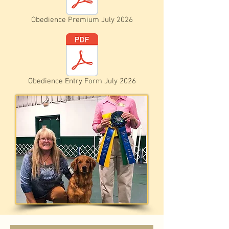
Obedience Premium July 2026
Obedience Entry Form July 2026