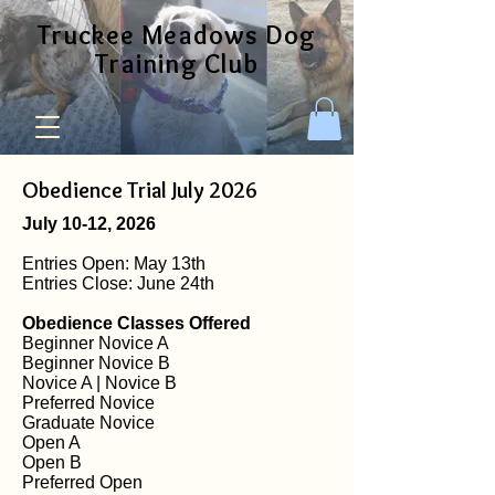
Truckee Meadows Dog
Training Club
Obedience Trial July 2026
July 10-12, 2026
Entries Open: May 13th
Entries Close: June 24th
Obedience Classes Offered
Beginner Novice A
Beginner Novice B
Novice A | Novice B
Preferred Novice
Graduate Novice
Open A
Open B
Preferred Open