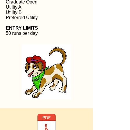
Graduate Open
Utility A
Utility B
Preferred Utility
ENTRY LIMITS
50 runs per day