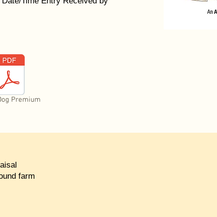
 Date/Time Entry Received by
Dog Premium
aisal
round farm