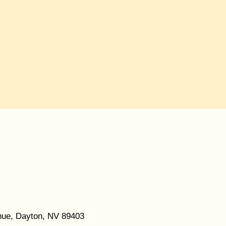
ue, Dayton, NV 89403