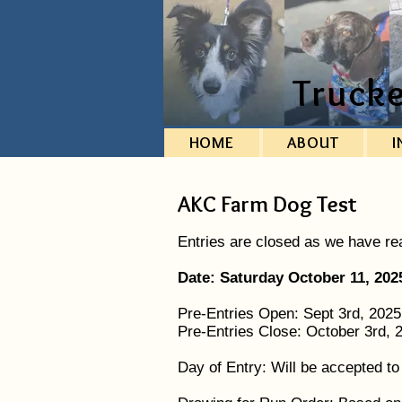
Truck
HOME
ABOUT
I
AKC Farm Dog Test
Entries are closed as we have r
Date: Saturday October 11, 202
Pre-Entries Open: Sept 3rd, 202
Pre-Entries Close: October 3rd,
Day of Entry: Will be accepted t