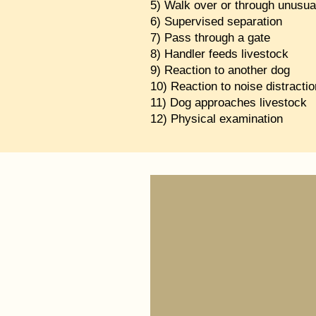
5) Walk over or through unusua
6) Supervised separation
7) Pass through a gate
8) Handler feeds livestock
9) Reaction to another dog
10) Reaction to noise distractio
11) Dog approaches livestock
12) Physical examination