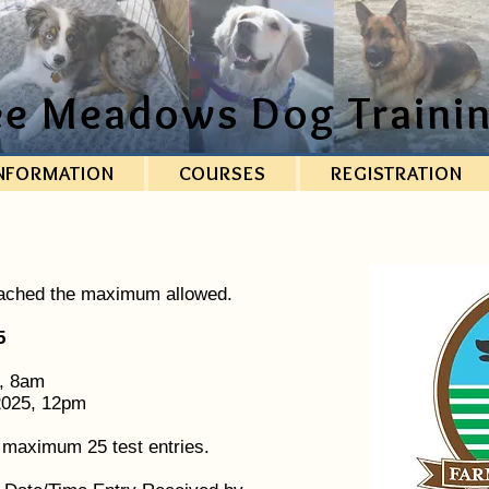
ee Meadows Dog Trainin
NFORMATION
COURSES
REGISTRATION
eached the maximum allowed.
5
5, 8am
 2025, 12pm
o maximum 25 test entries.