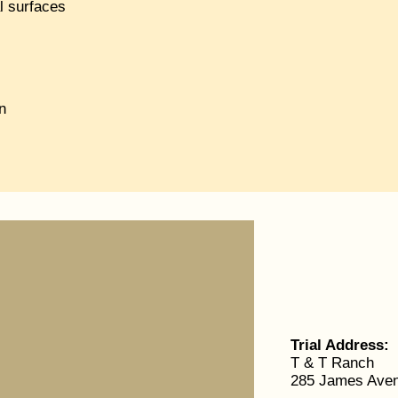
l surfaces
n
Trial Address:
T & T Ranch
285 James Aven