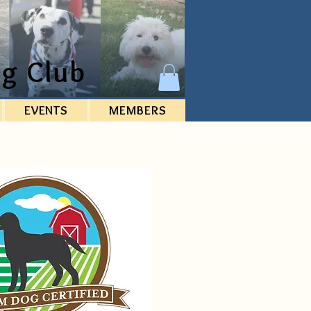
g Club
EVENTS
MEMBERS