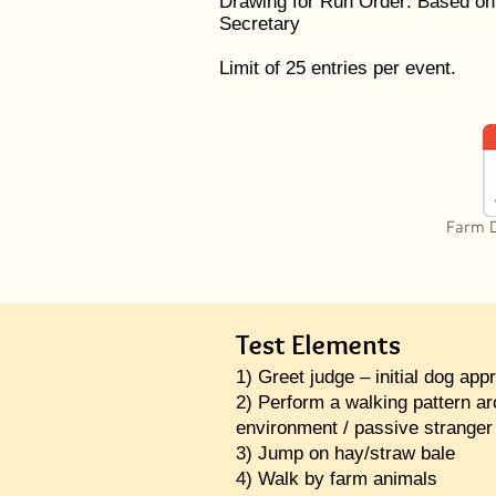
Drawing for Run Order: Based on
Secretary
Limit of 25 entries per event.
Farm 
Test Elements
1) Greet judge – initial dog appr
2) Perform a walking pattern a
environment / passive stranger
3) Jump on hay/straw bale
4) Walk by farm animals