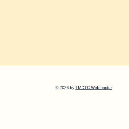
© 2026 by
TMDTC Webmaster
.