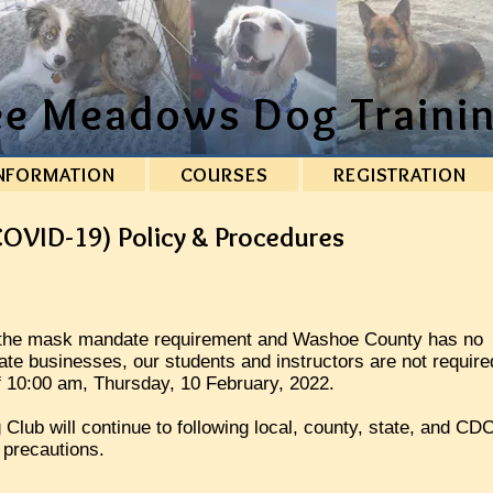
ee Meadows Dog Trainin
NFORMATION
COURSES
REGISTRATION
OVID-19) Policy & Procedures
d the mask mandate requirement and Washoe County has no
ate businesses, our students and instructors are not require
f 10:00 am, Thursday, 10 February, 2022.
lub will continue to following local, county, state, and CD
 precautions.