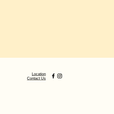
Location
Contact Us