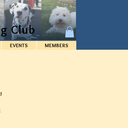
g Club
EVENTS
MEMBERS
d
C