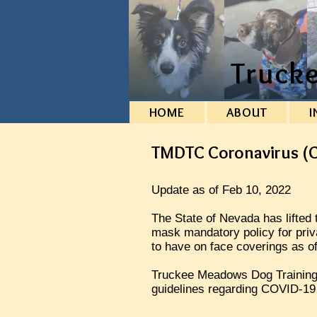
Truck
HOME
ABOUT
I
TMDTC Coronavirus (C
Update as of Feb 10, 2022
The State of Nevada has lifte
mask mandatory policy for priv
to have on face coverings as o
Truckee Meadows Dog Training C
guidelines regarding COVID-19